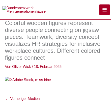
Zum
Inhalt
springen
Colorful wooden figures represent
diverse people connecting on jigsaw
pieces. Teamwork, diversity concept
visualizes HR strategies for inclusive
workplace cultures. Different colored
figures connect
Von
Oliver Wick
/
18. Februar 2025
←
Vorheriger Medien