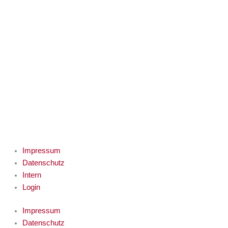
Impressum
Datenschutz
Intern
Login
Impressum
Datenschutz